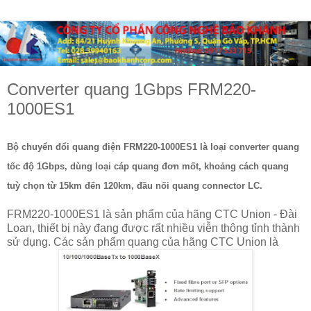
Converter quang 1Gbps FRM220-
1000ES1
Bộ chuyển đổi quang điện FRM220-1000ES1 là loại converter quang
tốc độ 1Gbps, dùng loại cáp quang đơn mốt, khoảng cách quang
tuỳ chọn từ 15km đến 120km, đầu nối quang connector LC.
FRM220-1000ES1 là sản phẩm của hãng CTC Union - Đài
Loan, thiết bị này đang được rất nhiều viễn thông tỉnh thành
sử dụng. Các sản phẩm quang của hãng CTC Union là