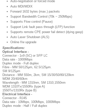
Auto-negotiation or forced mode
Auto MDI/MDIX
Forward 1632 bytes (max.) packets
Support Bandwidth Control (70k ~ 250Mbps)
Supports Flow control (Pause)
Support Link fault pass through (LFP) function
Supports remote CPE power fail detect (dying gasp)
Auto Laser Shutdown (ALS)
Online f/w upgrade
Specifications:
Optical Interface -
Connector - 1x9 (SC) or SFP LC
Data rate - 1000Mbps
Duplex mode - Full duplex
Fibre - MM 50/125μm, 62.5/125μm.
SM 9/125μm
Distance - MM 550m, 2km, SM 15/30/50/80/120km
WDM 20/40/60km
Wavelength - MM 1310nm, SM 1310,1550nm
WDM 1310Tx/1550Rx (type A)
1550Tx/1310Rx (type B)
Electrical Interface -
Connector - RJ45
Data rate - 10Mbps, 100Mbps, 1000Mbps
Duplex mode - Half / Full duplex