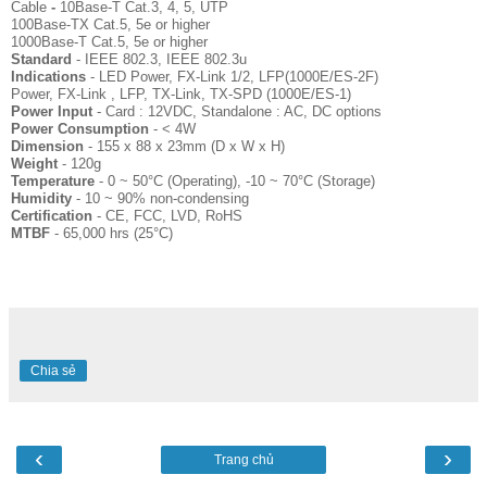
Cable
-
10Base-T Cat.3, 4, 5, UTP
100Base-TX Cat.5, 5e or higher
1000Base-T Cat.5, 5e or higher
Standard
- IEEE 802.3, IEEE 802.3u
Indications
- LED Power, FX-Link 1/2, LFP(1000E/ES-2F)
Power, FX-Link , LFP, TX-Link, TX-SPD (1000E/ES-1)
Power Input
- Card : 12VDC, Standalone : AC, DC options
Power Consumption
- < 4W
Dimension
- 155 x 88 x 23mm (D x W x H)
Weight
- 120g
Temperature
- 0 ~ 50°C (Operating), -10 ~ 70°C (Storage)
Humidity
- 10 ~ 90% non-condensing
Certification
- CE, FCC, LVD, RoHS
MTBF
- 65,000 hrs (25°C)
Chia sẻ
‹
›
Trang chủ