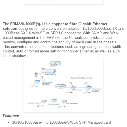
The
FRM220-1000E(s)-1 is a copper to fibre Gigabit Ethernet
solution
designed to make conversion between 10/100/1000Base-TX and
1000Base-SX/LX with SC or SFP LC connector. With SNMP and Web-
based management in the FRM220, the Network administrator can
monitor, configure and control the activity of each card in the chassis.
This converter also supports features such as ingress/egress bandwidth
control, auto or forced mode setting for copper Ethernet as well as auto
laser shutdown.
Features:
10/100/1000Base-T to 1000Base-SX/LX SFP Managed card